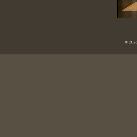
© 2026