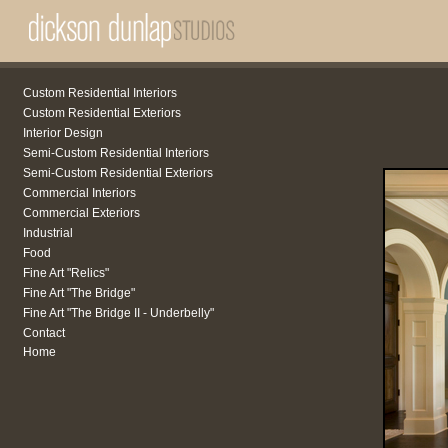
Custom Residential Interiors
Custom Residential Exteriors
Interior Design
Semi-Custom Residential Interiors
Semi-Custom Residential Exteriors
Commercial Interiors
Commercial Exteriors
Industrial
Food
Fine Art "Relics"
Fine Art "The Bridge"
Fine Art "The Bridge II - Underbelly"
Contact
Home