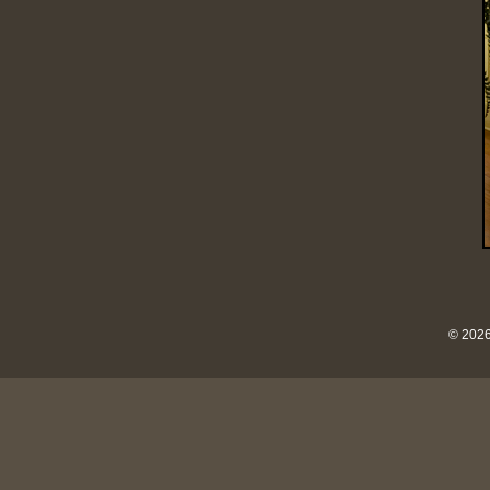
© 2026