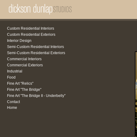
Custom Residential Interiors
Custom Residential Exteriors
Interior Design
Semi-Custom Residential Interiors
Semi-Custom Residential Exteriors
Commercial Interiors
Commercial Exteriors
Industrial
Food
Fine Art "Relics"
Fine Art "The Bridge"
Fine Art "The Bridge II - Underbelly"
Contact
Home